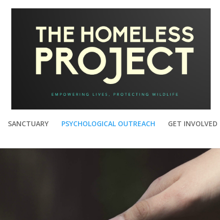
SANCTUARY
PSYCHOLOGICAL OUTREACH
GET INVOLVED