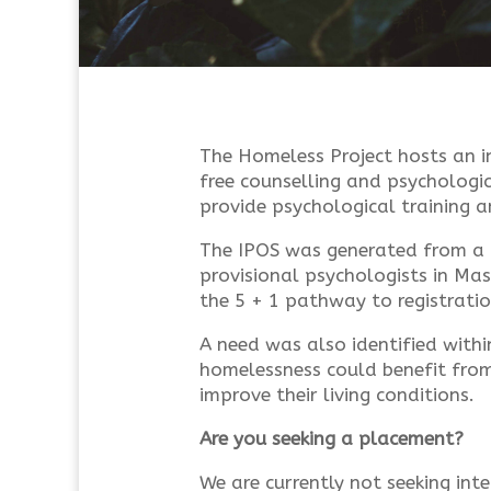
The Homeless Project hosts an in
free counselling and psychologic
provide psychological training 
The IPOS was generated from a 
provisional psychologists in Ma
the 5 + 1 pathway to registratio
A need was also identified withi
homelessness could benefit from
improve their living conditions.
Are you seeking a placement?
We are currently not seeking inte