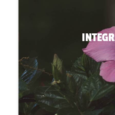
INTEGR