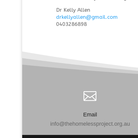
Dr Kelly Allen
drkellyallen@gmail.com
0403286898

Email
info@thehomelessproject.org.au