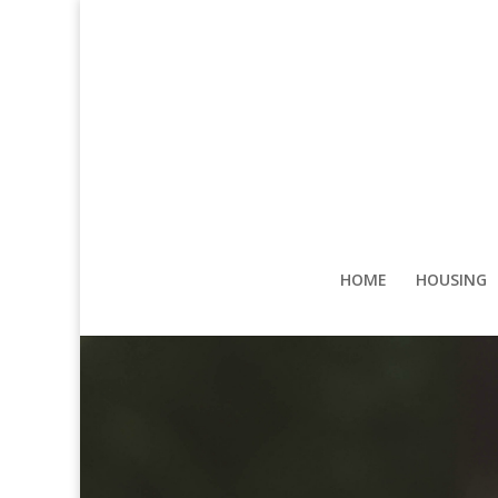
HOME
HOUSING