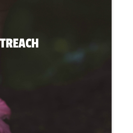
UTREACH