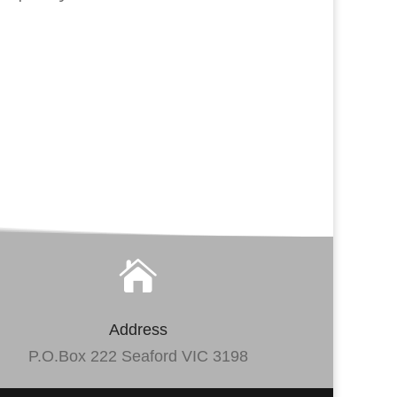

Address
P.O.Box 222 Seaford VIC 3198