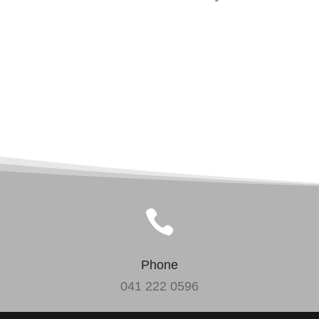

Phone
041 222 0596