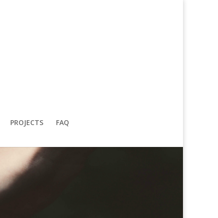
PROJECTS
FAQ