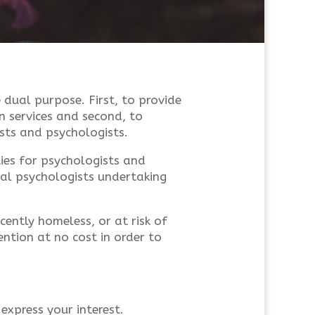
 dual purpose. First, to provide
n services and second, to
sts and psychologists.
ies for psychologists and
nal psychologists undertaking
ently homeless, or at risk of
ntion at no cost in order to
 express your interest.