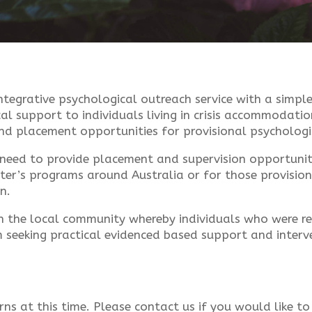
tegrative psychological outreach service with a simple
al support to individuals living in crisis accommodatio
and placement opportunities for provisional psychologi
need to provide placement and supervision opportunit
ster’s programs around Australia or for those provisio
n.
n the local community whereby individuals who were rec
 seeking practical evidenced based support and interve
rns at this time. Please contact us if you would like to