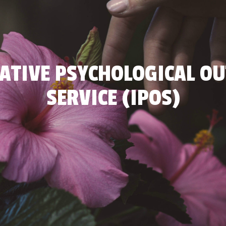
ATIVE PSYCHOLOGICAL O
SERVICE (IPOS)