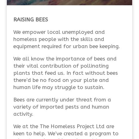
RAISING BEES
We empower local unemployed and
homeless people with the skills and
equipment required for urban bee keeping.
We all know the importance of bees and
their vital contribution of pollinating
plants that feed us. In fact without bees
there’d be no food on your plate and
human life may struggle to sustain.
Bees are currently under threat from a
variety of imported pests and human
activity.
We at the The Homeless Project Ltd are
keen to help. We’ve created a program to