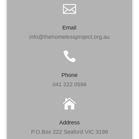

Email
info@thehomelessproject.org.au

Phone
041 222 0596

Address
P.O.Box 222 Seaford VIC 3198