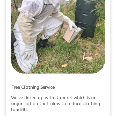
Free Clothing Service
We’ve linked up with Upparel which is an
organisation that aims to reduce clothing
landfill.