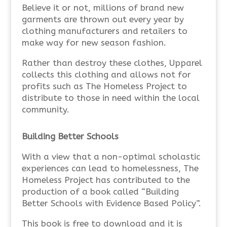
Believe it or not, millions of brand new
garments are thrown out every year by
clothing manufacturers and retailers to
make way for new season fashion.
Rather than destroy these clothes, Upparel
collects this clothing and allows not for
profits such as The Homeless Project to
distribute to those in need within the local
community.
Building Better Schools
With a view that a non-optimal scholastic
experiences can lead to homelessness, The
Homeless Project has contributed to the
production of a book called “Building
Better Schools with Evidence Based Policy”.
This book is free to download and it is