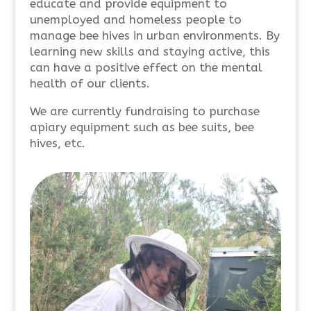
educate and provide equipment to
unemployed and homeless people to
manage bee hives in urban environments. By
learning new skills and staying active, this
can have a positive effect on the mental
health of our clients.
We are currently fundraising to purchase
apiary equipment such as bee suits, bee
hives, etc.