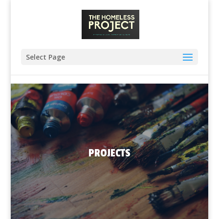
Select Page
PROJECTS