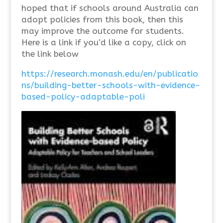
hoped that if schools around Australia can
adopt policies from this book, then this
may improve the outcome for students.
Here is a link if you’d like a copy, click on
the link below
https://research.monash.edu/en/publicatio
ns/building-better-schools-with-evidence-
based-policy-adaptable-poli