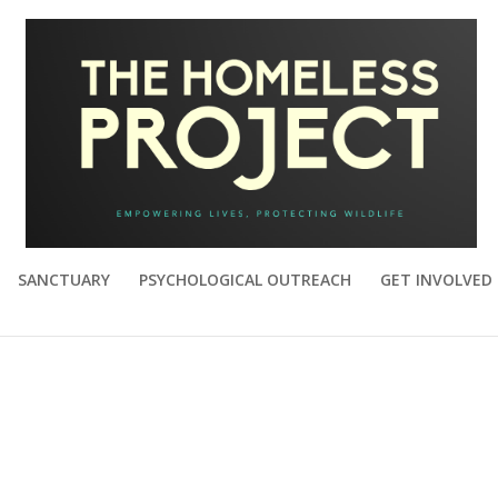
SANCTUARY
PSYCHOLOGICAL OUTREACH
GET INVOLVED