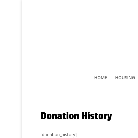
HOME
HOUSING
Donation History
[donation_history]