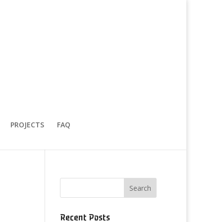
PROJECTS
FAQ
Recent Posts