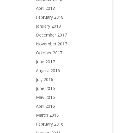
April 2018
February 2018
January 2018
December 2017
November 2017
October 2017
June 2017
August 2016
July 2016
June 2016
May 2016
April 2016
March 2016
February 2016
January 2016