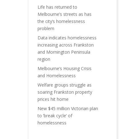
Life has returned to
Melbourne’s streets as has
the city’s homelessness
problem
Data indicates homelessness
increasing across Frankston
and Mornington Peninsula
region
Melbourne’s Housing Crisis
and Homelessness
Welfare groups struggle as
soaring Frankston property
prices hit home
New $45 million Victorian plan
to ‘break cycle’ of
homelessness