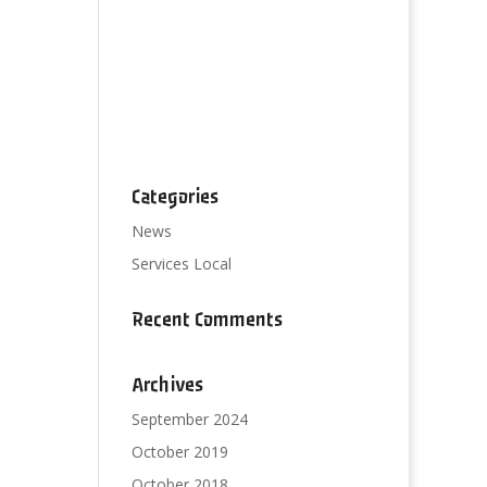
Categories
News
Services Local
Recent Comments
Archives
September 2024
October 2019
October 2018