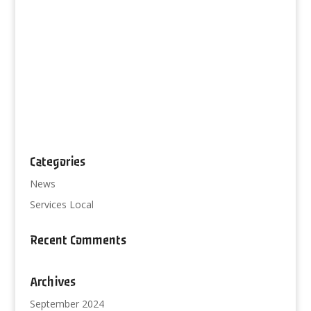
Categories
News
Services Local
Recent Comments
Archives
September 2024