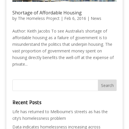
Shortage of Affordable Housing
by
The Homeless Project
|
Feb 6, 2016
|
News
Author: Keith Jacobs To see Australia’s shortage of
affordable housing as a failure of government is to
misunderstand the politics that underpin housing. The
vast proportion of government money spent on
housing directly benefits the well-off at the expense of
private...
Recent Posts
Life has returned to Melbourne’s streets as has the
city’s homelessness problem
Data indicates homelessness increasing across