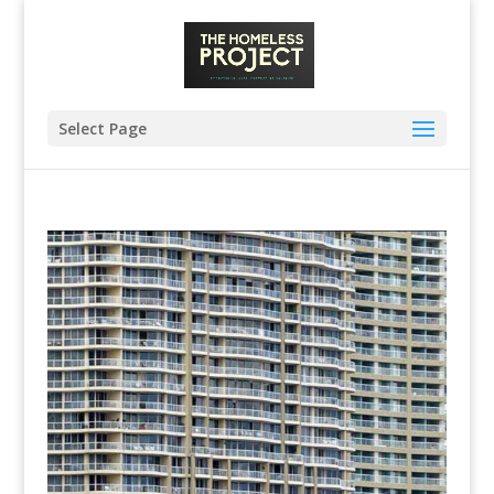
Select Page