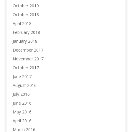
October 2019
October 2018
April 2018
February 2018
January 2018
December 2017
November 2017
October 2017
June 2017
August 2016
July 2016
June 2016
May 2016
April 2016
March 2016