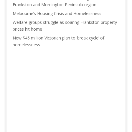
Frankston and Mornington Peninsula region
Melbourne’s Housing Crisis and Homelessness
Welfare groups struggle as soaring Frankston property
prices hit home
New $45 million Victorian plan to ‘break cycle’ of
homelessness