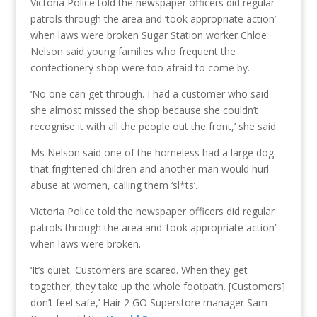
Victoria Police told the newspaper officers did regular
patrols through the area and ‘took appropriate action’
when laws were broken Sugar Station worker Chloe
Nelson said young families who frequent the
confectionery shop were too afraid to come by.
‘No one can get through. I had a customer who said
she almost missed the shop because she couldn’t
recognise it with all the people out the front,’ she said.
Ms Nelson said one of the homeless had a large dog
that frightened children and another man would hurl
abuse at women, calling them ‘sl*ts’.
Victoria Police told the newspaper officers did regular
patrols through the area and ‘took appropriate action’
when laws were broken.
‘It’s quiet. Customers are scared. When they get
together, they take up the whole footpath. [Customers]
don’t feel safe,’ Hair 2 GO Superstore manager Sam