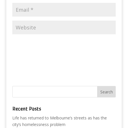
Recent Posts
Life has returned to Melbourne’s streets as has the
city’s homelessness problem