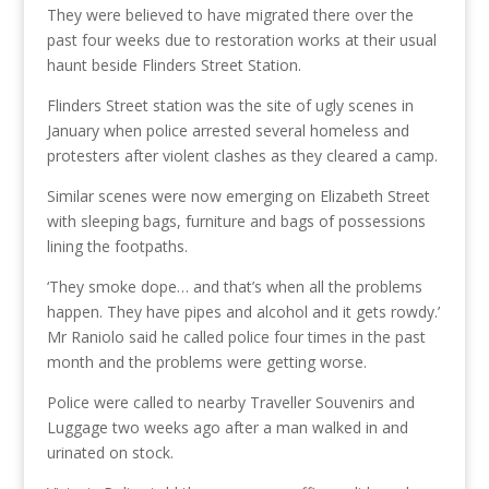
They were believed to have migrated there over the
past four weeks due to restoration works at their usual
haunt beside Flinders Street Station.
Flinders Street station was the site of ugly scenes in
January when police arrested several homeless and
protesters after violent clashes as they cleared a camp.
Similar scenes were now emerging on Elizabeth Street
with sleeping bags, furniture and bags of possessions
lining the footpaths.
‘They smoke dope… and that’s when all the problems
happen. They have pipes and alcohol and it gets rowdy.’
Mr Raniolo said he called police four times in the past
month and the problems were getting worse.
Police were called to nearby Traveller Souvenirs and
Luggage two weeks ago after a man walked in and
urinated on stock.