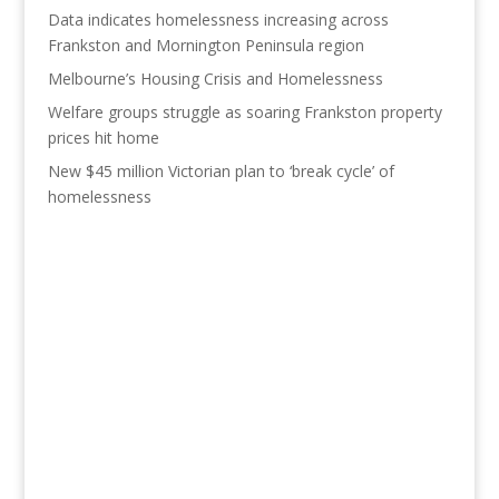
Data indicates homelessness increasing across
Frankston and Mornington Peninsula region
Melbourne’s Housing Crisis and Homelessness
Welfare groups struggle as soaring Frankston property
prices hit home
New $45 million Victorian plan to ‘break cycle’ of
homelessness