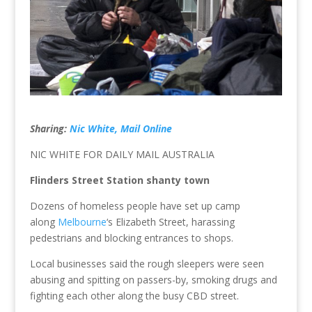
Sharing:
Nic White, Mail Online
NIC WHITE FOR DAILY MAIL AUSTRALIA
Flinders Street Station shanty town
Dozens of homeless people have set up camp
along
Melbourne
‘s Elizabeth Street, harassing
pedestrians and blocking entrances to shops.
Local businesses said the rough sleepers were seen
abusing and spitting on passers-by, smoking drugs and
fighting each other along the busy CBD street.