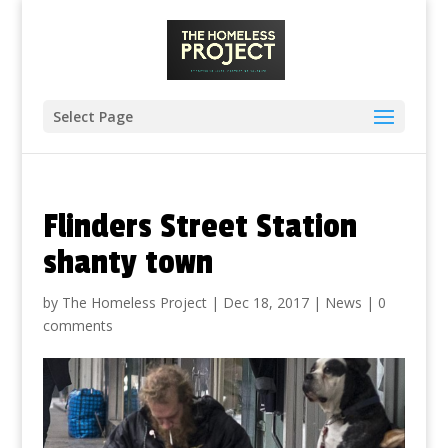
Select Page
Flinders Street Station
shanty town
by
The Homeless Project
|
Dec 18, 2017
|
News
|
0
comments