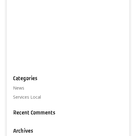
Categories
News
Services Local
Recent Comments
Archives