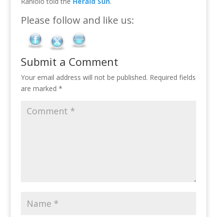
Raniolo told the
Herald Sun
.
Please follow and like us:
Submit a Comment
Your email address will not be published.
Required fields
are marked
*