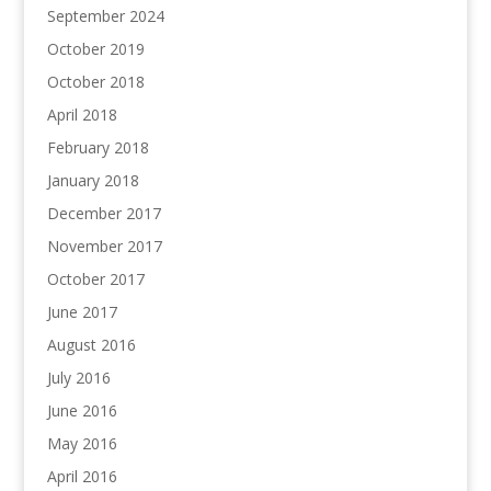
September 2024
October 2019
October 2018
April 2018
February 2018
January 2018
December 2017
November 2017
October 2017
June 2017
August 2016
July 2016
June 2016
May 2016
April 2016