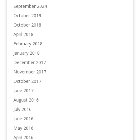
September 2024
October 2019
October 2018
April 2018
February 2018
January 2018
December 2017
November 2017
October 2017
June 2017
August 2016
July 2016
June 2016
May 2016
April 2016