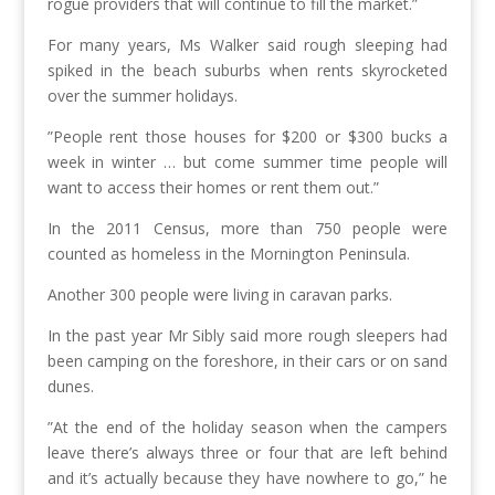
rogue providers that will continue to fill the market.”
For many years, Ms Walker said rough sleeping had
spiked in the beach suburbs when rents skyrocketed
over the summer holidays.
”People rent those houses for $200 or $300 bucks a
week in winter … but come summer time people will
want to access their homes or rent them out.”
In the 2011 Census, more than 750 people were
counted as homeless in the Mornington Peninsula.
Another 300 people were living in caravan parks.
In the past year Mr Sibly said more rough sleepers had
been camping on the foreshore, in their cars or on sand
dunes.
”At the end of the holiday season when the campers
leave there’s always three or four that are left behind
and it’s actually because they have nowhere to go,” he