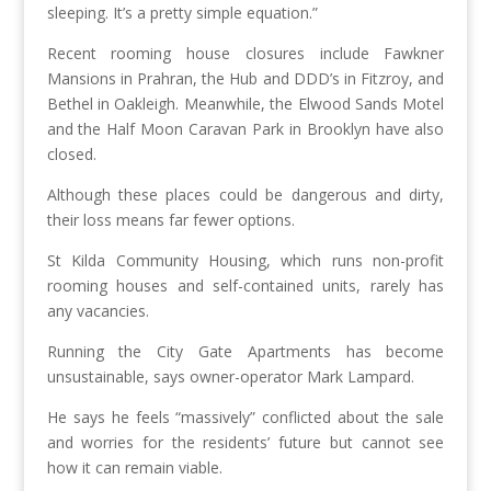
sleeping. It’s a pretty simple equation.”
Recent rooming house closures include Fawkner
Mansions in Prahran, the Hub and DDD’s in Fitzroy, and
Bethel in Oakleigh. Meanwhile, the Elwood Sands Motel
and the Half Moon Caravan Park in Brooklyn have also
closed.
Although these places could be dangerous and dirty,
their loss means far fewer options.
St Kilda Community Housing, which runs non-profit
rooming houses and self-contained units, rarely has
any vacancies.
Running the City Gate Apartments has become
unsustainable, says owner-operator Mark Lampard.
He says he feels “massively” conflicted about the sale
and worries for the residents’ future but cannot see
how it can remain viable.