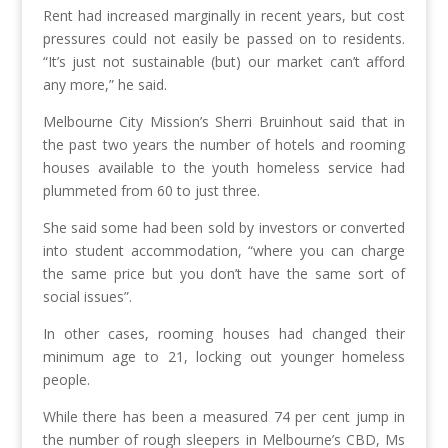
Rent had increased marginally in recent years, but cost
pressures could not easily be passed on to residents.
“It’s just not sustainable (but) our market can’t afford
any more,” he said.
Melbourne City Mission’s Sherri Bruinhout said that in
the past two years the number of hotels and rooming
houses available to the youth homeless service had
plummeted from 60 to just three.
She said some had been sold by investors or converted
into student accommodation, “where you can charge
the same price but you don’t have the same sort of
social issues”.
In other cases, rooming houses had changed their
minimum age to 21, locking out younger homeless
people.
While there has been a measured 74 per cent jump in
the number of rough sleepers in Melbourne’s CBD, Ms