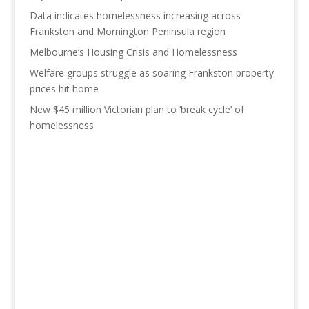
Data indicates homelessness increasing across
Frankston and Mornington Peninsula region
Melbourne’s Housing Crisis and Homelessness
Welfare groups struggle as soaring Frankston property
prices hit home
New $45 million Victorian plan to ‘break cycle’ of
homelessness