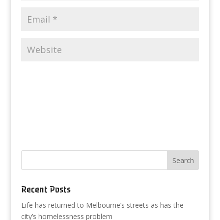
Recent Posts
Life has returned to Melbourne’s streets as has the
city’s homelessness problem