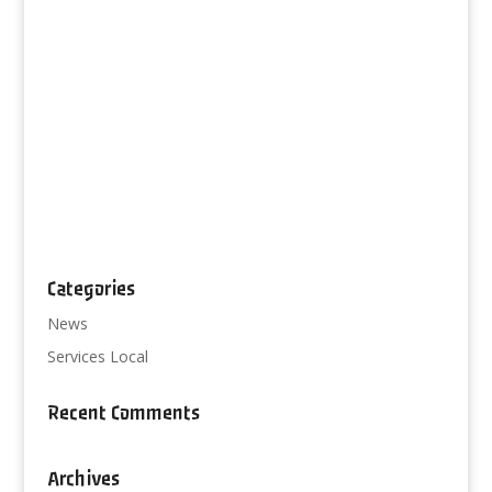
Categories
News
Services Local
Recent Comments
Archives