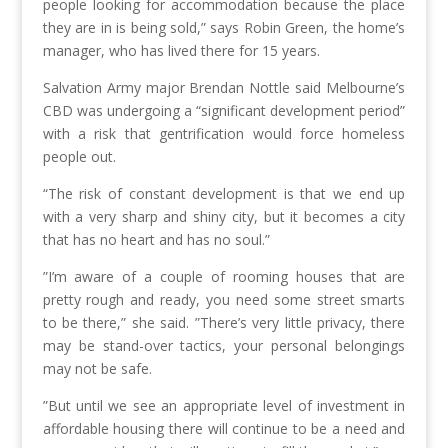
people looking for accommodation because the place
they are in is being sold,” says Robin Green, the home’s
manager, who has lived there for 15 years.
Salvation Army major Brendan Nottle said Melbourne’s
CBD was undergoing a “significant development period”
with a risk that gentrification would force homeless
people out.
“The risk of constant development is that we end up
with a very sharp and shiny city, but it becomes a city
that has no heart and has no soul.”
”I’m aware of a couple of rooming houses that are
pretty rough and ready, you need some street smarts
to be there,” she said. ”There’s very little privacy, there
may be stand-over tactics, your personal belongings
may not be safe.
”But until we see an appropriate level of investment in
affordable housing there will continue to be a need and