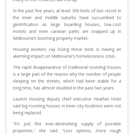
In the past five years, at least 300 beds of last resort in
the inner and middle suburbs have succumbed to
gentrification as large boarding houses, low-cost
motels and even caravan parks are snapped up in
Melbourne’s booming property market.
Housing workers say losing these beds is having an
alarming impact on Melbourne’s homelessness crisis.
The rapid disappearance of traditional rooming houses
is a large part of the reason why the number of people
sleeping on the streets, which had been stable for a
long time, has almost doubled in the past two years.
Launch Housing deputy chief executive Heather Holst
said big rooming houses in inner-city locations were not
being replaced.
“It’s just this ever-diminishing supply of possible
properties,” she said. “Less options, more rough