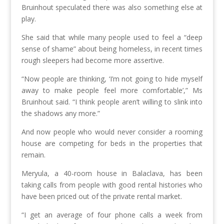
Bruinhout speculated there was also something else at
play.
She said that while many people used to feel a “deep
sense of shame” about being homeless, in recent times
rough sleepers had become more assertive.
“Now people are thinking, ‘I’m not going to hide myself
away to make people feel more comfortable’,” Ms
Bruinhout said. “I think people aren’t willing to slink into
the shadows any more.”
And now people who would never consider a rooming
house are competing for beds in the properties that
remain.
Meryula, a 40-room house in Balaclava, has been
taking calls from people with good rental histories who
have been priced out of the private rental market.
“I get an average of four phone calls a week from