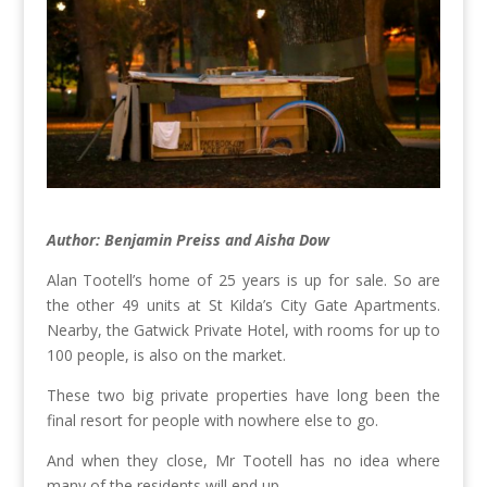
Author: Benjamin Preiss and Aisha Dow
Alan Tootell’s home of 25 years is up for sale. So are
the other 49 units at St Kilda’s City Gate Apartments.
Nearby, the Gatwick Private Hotel, with rooms for up to
100 people, is also on the market.
These two big private properties have long been the
final resort for people with nowhere else to go.
And when they close, Mr Tootell has no idea where
many of the residents will end up.