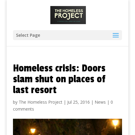
Select Page
Homeless crisis: Doors
slam shut on places of
last resort
by
The Homeless Project
|
Jul 25, 2016
|
News
|
0
comments