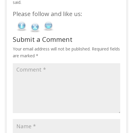
said.
Please follow and like us:
Submit a Comment
Your email address will not be published.
Required fields
are marked
*