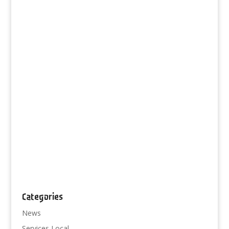
Categories
News
Services Local