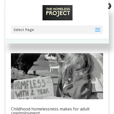
Enjoy this blog? Please spread the word
:)
Select Page
Childhood homelessness makes for adult
unemployment