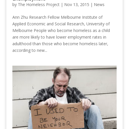
by
The Homeless Project
|
Nov 13, 2015
|
News
Ann Zhu Research Fellow Melbourne Institute of
Applied Economic and Social Research, University of
Melbourne People who become homeless as a child
are more likely to have lower employment rates in
adulthood than those who become homeless later,
according to new...