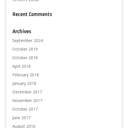
Recent Comments
Archives
September 2024
October 2019
October 2018
April 2018
February 2018
January 2018
December 2017
November 2017
October 2017
June 2017
August 2016