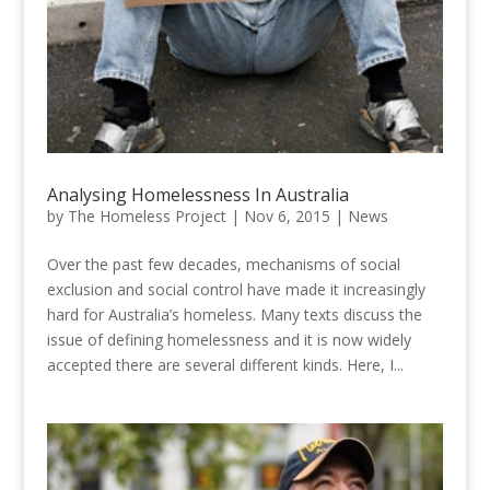
Analysing Homelessness In Australia
by
The Homeless Project
|
Nov 6, 2015
|
News
Over the past few decades, mechanisms of social
exclusion and social control have made it increasingly
hard for Australia’s homeless. Many texts discuss the
issue of defining homelessness and it is now widely
accepted there are several different kinds. Here, I...