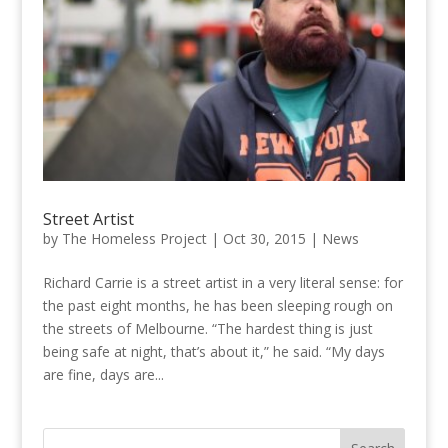
Street Artist
by
The Homeless Project
|
Oct 30, 2015
|
News
Richard Carrie is a street artist in a very literal sense: for
the past eight months, he has been sleeping rough on
the streets of Melbourne. “The hardest thing is just
being safe at night, that’s about it,” he said. “My days
are fine, days are...