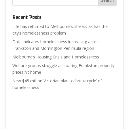
Recent Posts
Life has returned to Melbourne’s streets as has the
city’s homelessness problem
Data indicates homelessness increasing across
Frankston and Mornington Peninsula region
Melbourne’s Housing Crisis and Homelessness
Welfare groups struggle as soaring Frankston property
prices hit home
New $45 million Victorian plan to ‘break cycle’ of
homelessness